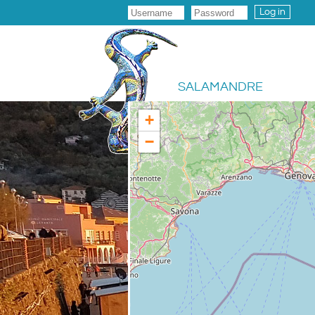
Log in
SALAMANDRE
+
−