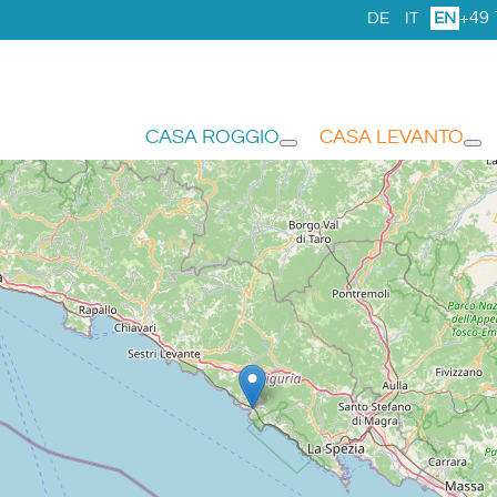
+49 
DE
IT
EN
CASA ROGGIO
CASA LEVANTO