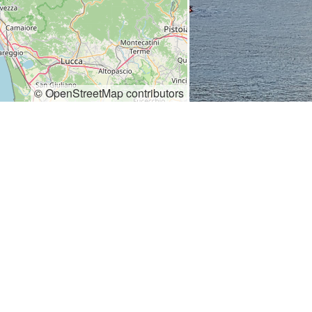
© OpenStreetMap contributors