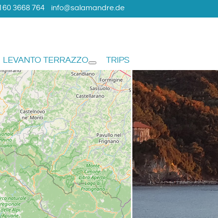
160 3668 764
info@salamandre.de
LEVANTO TERRAZZO
TRIPS