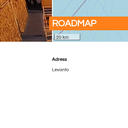
ROADMAP
20 km
Adress
Levanto