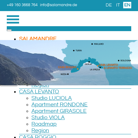
DE
IT
EN
+49 160 3668 764
info@salamandre.de
SALAMANDRE
Please enter the email address associated with your User
TRIPS
account. Your username will be emailed to the email
LEVANTO TERRAZZO
address on file.
Apartment Verde
Apartment ROSSO
Email Address
*
Room CAMERA
Roadmap
Submit
Region
CASA LEVANTO
Studio LUCIOLA
Apartment RONDONE
Apartment GIRASOLE
Studio VIOLA
Roadmap
Region
CASA ROGGIO