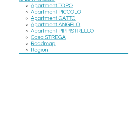
Apartment TOPO
Apartment PICCOLO
Apartment GATTO
Apartment ANGELO
Apartment PIPPISTRELLO
Casa STREGA
Roadmap
Region