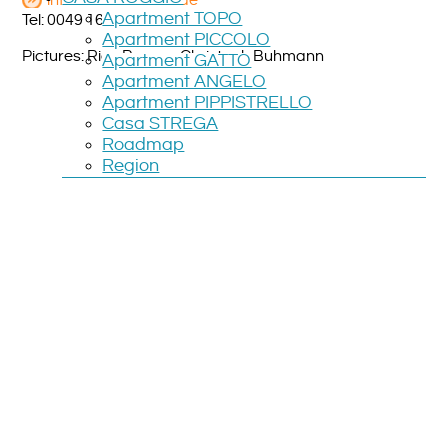
info@salamandre.de
Apartment TOPO
Tel: 0049 160 3668 764
Apartment PICCOLO
Pictures: Rico Prauss, Christoph Buhmann
Apartment GATTO
Apartment ANGELO
Apartment PIPPISTRELLO
Casa STREGA
Roadmap
Region