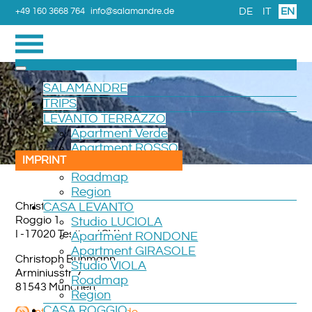
DE
IT
EN
+49 160 3668 764
info@salamandre.de
SALAMANDRE
TRIPS
LEVANTO TERRAZZO
Apartment Verde
Apartment ROSSO
IMPRINT
Room CAMERA
Roadmap
Region
Christoph Buhmann
CASA LEVANTO
Roggio 1
Studio LUCIOLA
I -17020 Testico ( SV )
Apartment RONDONE
Apartment GIRASOLE
Christoph Buhmann
Studio VIOLA
Arminiusstr. 7
Roadmap
81543 München
Region
CASA ROGGIO