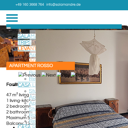
+49 160 3668 764
info@salamandre.de
SALAMANDRE
TRIPS
LEVANTO TERRAZZO
Apartment Verde
Apartment ROSSO
APARTMENT ROSSO
Room CAMERA
Roadmap
Region
Facilities
CASA LEVANTO
Studio LUCIOLA
47 m² living space
Apartment RONDONE
1 living-kitchen
Apartment GIRASOLE
2 bedrooms
Studio VIOLA
2 bathrooms
Roadmap
Maximum 5 sleeping berths
Region
Balcony: 13qm
CASA ROGGIO