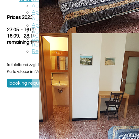
Apartment TOPO
Apartment PICCOLO
Prices 2023
Apartment GATTO
Apartment ANGELO
27.05. - 16.09. on request
Apartment PIPPISTRELLO
16.09. - 28.10. on request
Casa STREGA
remaining time on request
Roadmap
Region
freibleibend zzgl. Nebenkostenpauschale und Reinigung,
Kurtaxsteuer im Winterhalbjahr Heizkosten
booking request
,