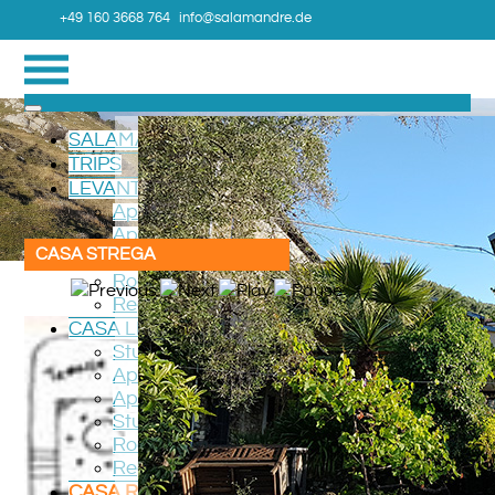
+49 160 3668 764
info@salamandre.de
SALAMANDRE
TRIPS
LEVANTO TERRAZZO
Apartment Verde
Apartment ROSSO
CASA STREGA
Room CAMERA
Roadmap
Region
CASA LEVANTO
Studio LUCIOLA
Apartment RONDONE
Apartment GIRASOLE
Studio VIOLA
Roadmap
Region
CASA ROGGIO