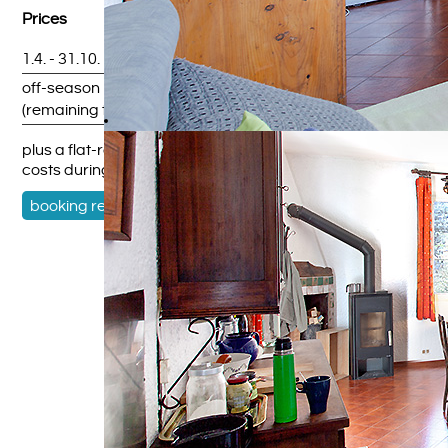
Prices
1.4. - 31.10.
upon request
off-season
upon request
(remaining time)
plus a flat-rate service charge and cleaning fee; heating
costs during the winter months
booking request