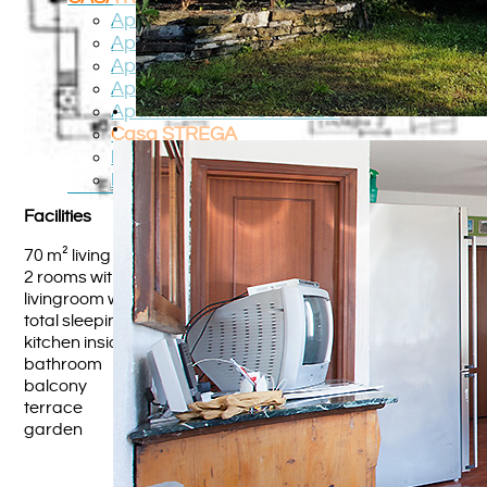
Apartment TOPO
Apartment PICCOLO
Apartment GATTO
Apartment ANGELO
Apartment PIPPISTRELLO
Casa STREGA
Roadmap
Region
Facilities
70 m² living space
2 rooms with double bed
livingroom with sleeping sofa
total sleeping place for 6 persons
kitchen inside the livingroom
bathroom
balcony
terrace
garden