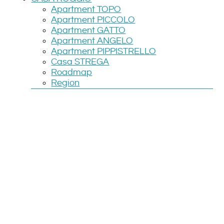
Apartment TOPO
Apartment PICCOLO
Apartment GATTO
Apartment ANGELO
Apartment PIPPISTRELLO
Casa STREGA
Roadmap
Region