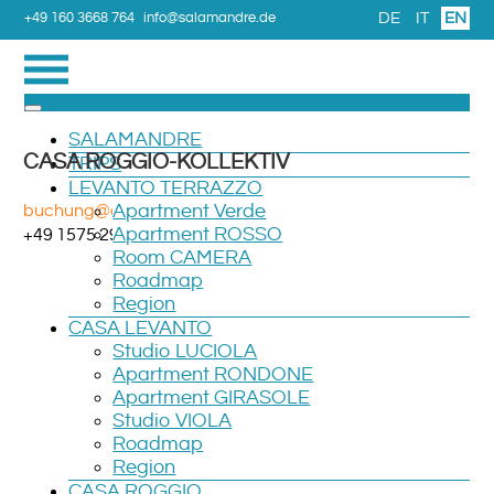
DE
IT
EN
+49 160 3668 764
info@salamandre.de
SALAMANDRE
CASA ROGGIO-KOLLEKTIV
TRIPS
LEVANTO TERRAZZO
buchung@casaroggio.de
Apartment Verde
Apartment ROSSO
+49 1575 2961 527
Room CAMERA
Roadmap
Region
CASA LEVANTO
Studio LUCIOLA
Apartment RONDONE
Apartment GIRASOLE
Studio VIOLA
Roadmap
Region
CASA ROGGIO